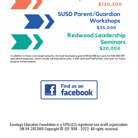
Saratoga Education Foundation is a 501(c)(3) registered non-profit organization.
EIN 94-2853969 Copyright © SEF 1998 - 2022. All rights reserved.