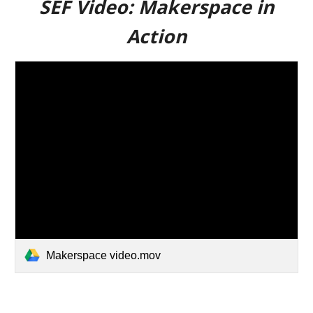
SEF Video:
Makerspace in
Action
Makerspace video.mov