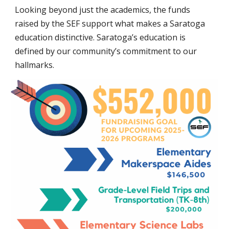
Looking beyond just the academics, the funds
raised by the SEF support what makes a Saratoga
education distinctive. Saratoga’s education is
defined by our community’s commitment to our
hallmarks.