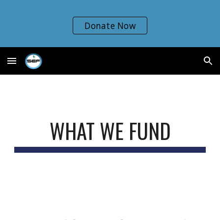
Skip to main content
Skip to navigation
Donate Now
WHAT WE FUND