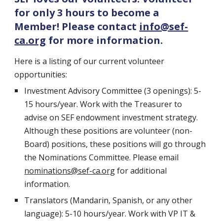
for only 3 hours to become a
Member! Please contact
info@sef-
ca.org
for more information.
Here is a listing of our current volunteer
opportunities:
Investment Advisory Committee (3 openings): 5-
15 hours/year. Work with the Treasurer to
advise on SEF endowment investment strategy.
Although these positions are volunteer (non-
Board) positions, these positions will go through
the Nominations Committee. Please email
nominations@sef-ca.org
for additional
information.
Translators (Mandarin, Spanish, or any other
language): 5-10 hours/year. Work with VP IT &