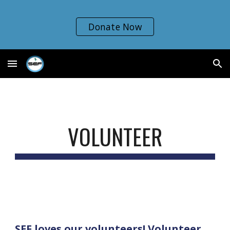
Skip to main content
Skip to navigation
Donate Now
VOLUNTEER
SEF loves our volunteers! Volunteer