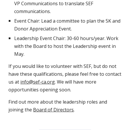
VP Communications to translate SEF
communications.
Event Chair: Lead a committee to plan the 5K and
Donor Appreciation Event.
Leadership Event Chair: 30-60 hours/year. Work
with the Board to host the Leadership event in
May.
If you would like to volunteer with SEF, but do not
have these qualifications, please feel free to contact
us at
info@sef-ca.org
. We will have more
opportunities opening soon.
Find out more about the leadership roles and
joining the
Board of Directors
.